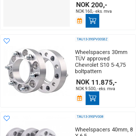
NOK
200,-
NOK
160,-
eks. mva
TAU13-39SPV005BZ
Wheelspacers 30mm
TÜV approved
Chevrolet S10 5-4,75
boltpattern
NOK
11.875,-
NOK
9.500,-
eks. mva
TAU13-39SPV008
Wheelspacers 40mm, 8