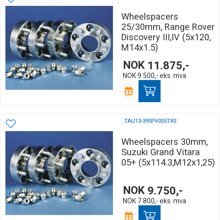
Wheelspacers
25/30mm, Range Rover
Discovery III,IV (5x120,
M14x1.5)
NOK
11.875,-
NOK
9.500,-
eks. mva
TAU13-39SPV005TRS
Wheelspacers 30mm,
Suzuki Grand Vitara
05+ (5x114.3,M12x1,25)
NOK
9.750,-
NOK
7.800,-
eks. mva