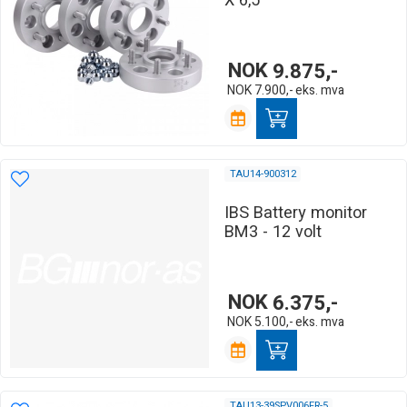
X 6,5
NOK
9.875,-
NOK
7.900,-
eks. mva
TAU14-900312
IBS Battery monitor
BM3 - 12 volt
NOK
6.375,-
NOK
5.100,-
eks. mva
TAU13-39SPV006FR-5