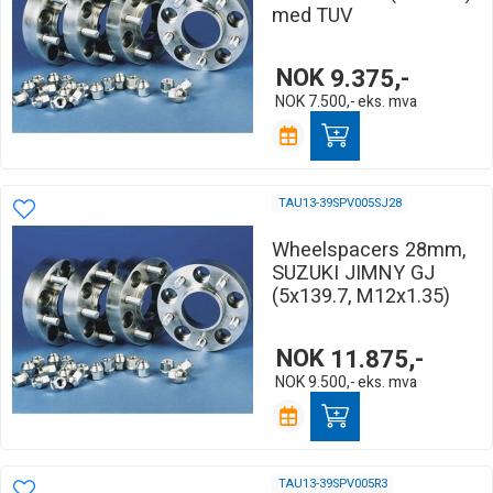
med TUV
NOK
9.375,-
NOK
7.500,-
eks. mva
TAU13-39SPV005SJ28
Wheelspacers 28mm,
SUZUKI JIMNY GJ
(5x139.7, M12x1.35)
NOK
11.875,-
NOK
9.500,-
eks. mva
TAU13-39SPV005R3