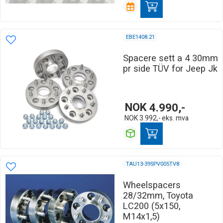
EBE1408.21
Spacere sett a 4 30mm
pr side TÜV for Jeep Jk
NOK
4.990,-
NOK
3.992,-
eks. mva
TAU13-39SPV005TV8
Wheelspacers
28/32mm, Toyota
LC200 (5x150,
M14x1,5)