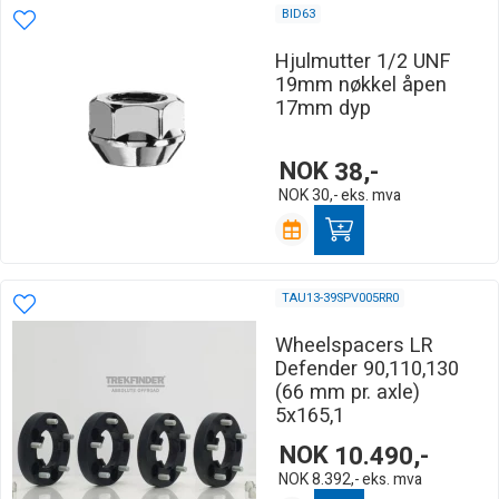
BID63
Hjulmutter 1/2 UNF
19mm nøkkel åpen
17mm dyp
NOK
38,-
NOK
30,-
eks. mva
TAU13-39SPV005RR0
Wheelspacers LR
Defender 90,110,130
(66 mm pr. axle)
5x165,1
NOK
10.490,-
NOK
8.392,-
eks. mva