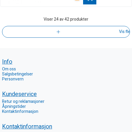
Viser
24
av 42 produkter
Vis fle
Info
Om oss
Salgsbetingelser
Personvern
Kundeservice
Retur og reklamasjoner
Åpningstider
Kontaktinformasjon
Kontaktinformasjon