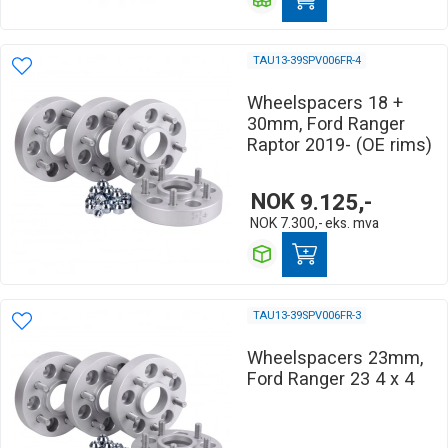
TAU13-39SPV006FR-4
Wheelspacers 18 +
30mm, Ford Ranger
Raptor 2019- (OE rims)
NOK
9.125,-
NOK
7.300,-
eks. mva
TAU13-39SPV006FR-3
Wheelspacers 23mm,
Ford Ranger 23 4 x 4