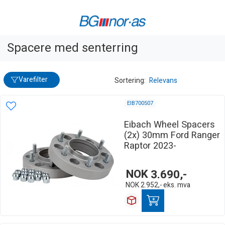
Spacere med senterring
Varefilter
Sortering:
Relevans
EIB700507
Eibach Wheel Spacers
(2x) 30mm Ford Ranger
Raptor 2023-
NOK
3.690,-
NOK
2.952,-
eks. mva