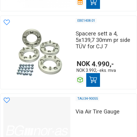
EBE1408.01
Spacere sett a 4,
5x139,7 30mm pr side
TÜV for CJ 7
NOK
4.990,-
NOK
3.992,-
eks. mva
TAU34-90055
Via Air Tire Gauge