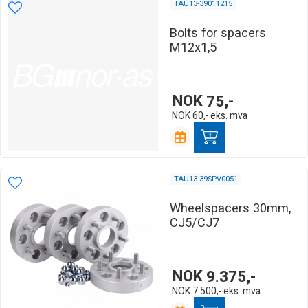
TAU13-39011215
Bolts for spacers
M12x1,5
NOK
75,-
NOK
60,-
eks. mva
TAU13-39SPV0051
Wheelspacers 30mm,
CJ5/CJ7
NOK
9.375,-
NOK
7.500,-
eks. mva