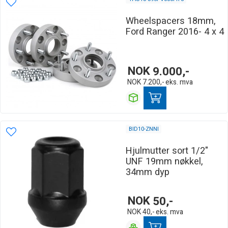
Wheelspacers 18mm,
Ford Ranger 2016- 4 x 4
NOK
9.000,-
NOK
7.200,-
eks. mva
BID10-ZNNI
Hjulmutter sort 1/2"
UNF 19mm nøkkel,
34mm dyp
NOK
50,-
NOK
40,-
eks. mva