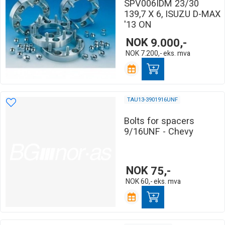
SPV006IDM 23/30
139,7 X 6, ISUZU D-MAX
'13 ON
NOK
9.000,-
NOK
7.200,-
eks. mva
TAU13-3901916UNF
Bolts for spacers
9/16UNF - Chevy
NOK
75,-
NOK
60,-
eks. mva