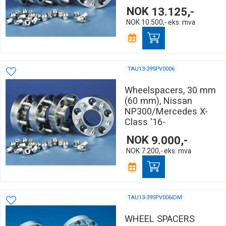
NOK
13.125,-
NOK
10.500,-
eks. mva
TAU13-39SPV0006
Wheelspacers, 30 mm
(60 mm), Nissan
NP300/Mercedes X-
Class '16-
NOK
9.000,-
NOK
7.200,-
eks. mva
TAU13-39SPV006IDM
WHEEL SPACERS