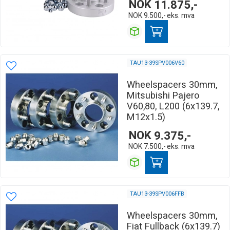
NOK
11.875,-
NOK
9.500,-
eks. mva
TAU13-39SPV006V60
Wheelspacers 30mm,
Mitsubishi Pajero
V60,80, L200 (6x139.7,
M12x1.5)
NOK
9.375,-
NOK
7.500,-
eks. mva
TAU13-39SPV006FFB
Wheelspacers 30mm,
Fiat Fullback (6x139.7)